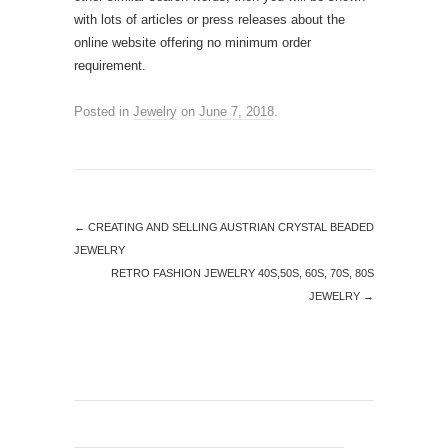
with lots of articles or press releases about the
online website offering no minimum order
requirement.
Posted in
Jewelry
on
June 7, 2018
.
←
CREATING AND SELLING AUSTRIAN CRYSTAL BEADED
JEWELRY
RETRO FASHION JEWELRY 40S,50S, 60S, 70S, 80S
JEWELRY
→