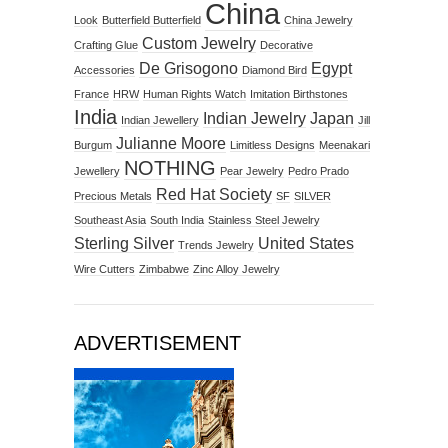
China
Look
Butterfield Butterfield
China Jewelry
Custom Jewelry
Crafting Glue
Decorative
De Grisogono
Egypt
Accessories
Diamond Bird
France
HRW
Human Rights Watch
Imitation Birthstones
India
Indian Jewelry
Japan
Indian Jewellery
Jill
Julianne Moore
Burgum
Limitless Designs
Meenakari
NOTHING
Jewellery
Pear Jewelry
Pedro Prado
Red Hat Society
Precious Metals
SF
SILVER
Southeast Asia
South India
Stainless Steel Jewelry
Sterling Silver
United States
Trends Jewelry
Wire Cutters
Zimbabwe
Zinc Alloy Jewelry
ADVERTISEMENT