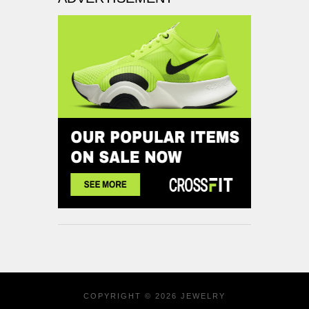
COPYRIGHT © 2026
JEWELRY