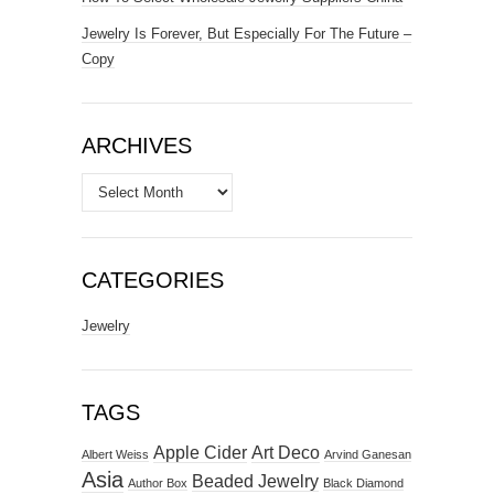
Jewelry Is Forever, But Especially For The Future –
Copy
ARCHIVES
Archives
CATEGORIES
Jewelry
TAGS
Apple Cider
Art Deco
Albert Weiss
Arvind Ganesan
Asia
Beaded Jewelry
Author Box
Black Diamond