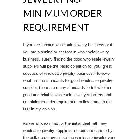
MINIMUM ORDER
REQUIREMENT
If you are running wholesale jewelry business or if
you are planning to set foot in wholesale jewelry
business, surely finding the good wholesale jewelry
suppliers will be the basic condition for your great
success of wholesale jewelry business. However,
what are the standards for good wholesale jewelry
supplier, there are many standards to tell whether
good and reliable wholesale jewelry suppliers and
no minimum order requirement policy come in the
first in my opinion.
As we all know that for the initial deal with new
wholesale jewelry suppliers, no one are dare to try
the bulky order even like the wholesale jewelry very