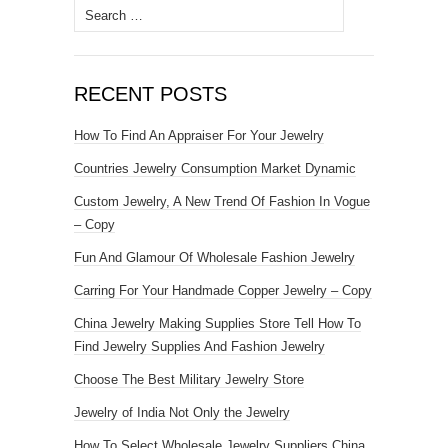
Search for:
RECENT POSTS
How To Find An Appraiser For Your Jewelry
Countries Jewelry Consumption Market Dynamic
Custom Jewelry, A New Trend Of Fashion In Vogue
– Copy
Fun And Glamour Of Wholesale Fashion Jewelry
Carring For Your Handmade Copper Jewelry – Copy
China Jewelry Making Supplies Store Tell How To
Find Jewelry Supplies And Fashion Jewelry
Choose The Best Military Jewelry Store
Jewelry of India Not Only the Jewelry
How To Select Wholesale Jewelry Suppliers China