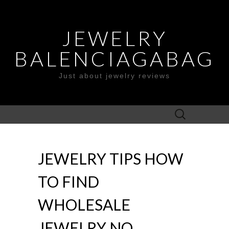
JEWELRY
BALENCIAGABAG
Just about jewelry reviews
Search
for:
JEWELRY TIPS HOW
TO FIND
WHOLESALE
JEWELRY NO