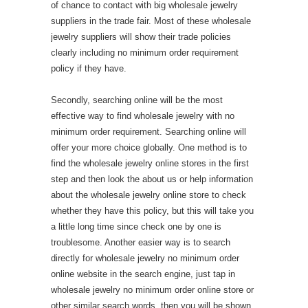
of chance to contact with big wholesale jewelry
suppliers in the trade fair. Most of these wholesale
jewelry suppliers will show their trade policies
clearly including no minimum order requirement
policy if they have.
Secondly, searching online will be the most
effective way to find wholesale jewelry with no
minimum order requirement. Searching online will
offer your more choice globally. One method is to
find the wholesale jewelry online stores in the first
step and then look the about us or help information
about the wholesale jewelry online store to check
whether they have this policy, but this will take you
a little long time since check one by one is
troublesome. Another easier way is to search
directly for wholesale jewelry no minimum order
online website in the search engine, just tap in
wholesale jewelry no minimum order online store or
other similar search words, then you will be shown