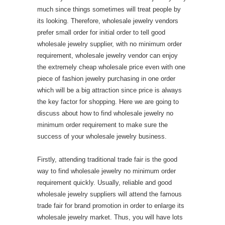
much since things sometimes will treat people by
its looking. Therefore, wholesale jewelry vendors
prefer small order for initial order to tell good
wholesale jewelry supplier, with no minimum order
requirement, wholesale jewelry vendor can enjoy
the extremely cheap wholesale price even with one
piece of fashion jewelry purchasing in one order
which will be a big attraction since price is always
the key factor for shopping. Here we are going to
discuss about how to find wholesale jewelry no
minimum order requirement to make sure the
success of your wholesale jewelry business.
Firstly, attending traditional trade fair is the good
way to find wholesale jewelry no minimum order
requirement quickly. Usually, reliable and good
wholesale jewelry suppliers will attend the famous
trade fair for brand promotion in order to enlarge its
wholesale jewelry market. Thus, you will have lots