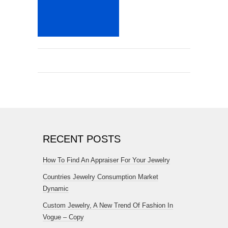
RECENT POSTS
How To Find An Appraiser For Your Jewelry
Countries Jewelry Consumption Market
Dynamic
Custom Jewelry, A New Trend Of Fashion In
Vogue – Copy