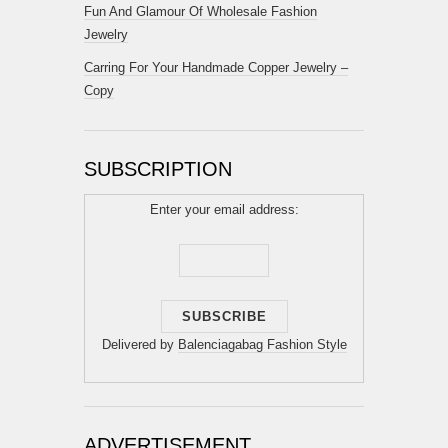
Fun And Glamour Of Wholesale Fashion
Jewelry
Carring For Your Handmade Copper Jewelry –
Copy
SUBSCRIPTION
Enter your email address:
Delivered by
Balenciagabag Fashion Style
ADVERTISEMENT