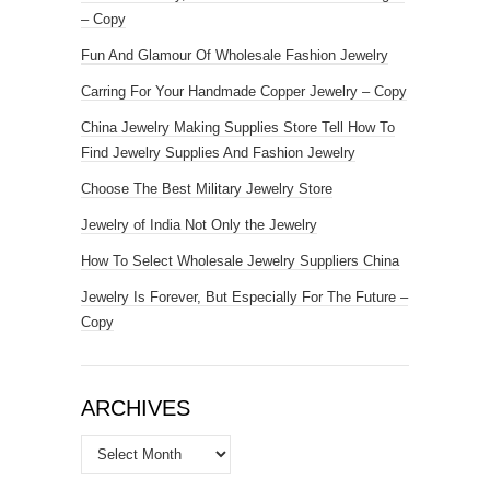
– Copy
Fun And Glamour Of Wholesale Fashion Jewelry
Carring For Your Handmade Copper Jewelry – Copy
China Jewelry Making Supplies Store Tell How To
Find Jewelry Supplies And Fashion Jewelry
Choose The Best Military Jewelry Store
Jewelry of India Not Only the Jewelry
How To Select Wholesale Jewelry Suppliers China
Jewelry Is Forever, But Especially For The Future –
Copy
ARCHIVES
Archives