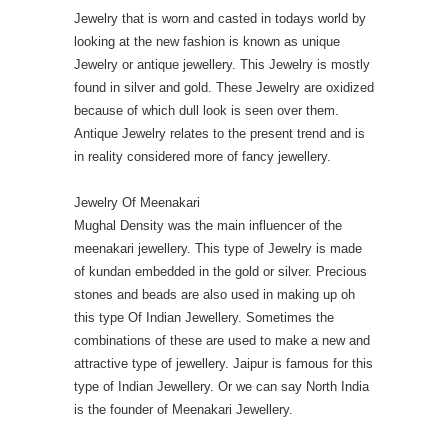
Jewelry that is worn and casted in todays world by
looking at the new fashion is known as unique
Jewelry or antique jewellery. This Jewelry is mostly
found in silver and gold. These Jewelry are oxidized
because of which dull look is seen over them.
Antique Jewelry relates to the present trend and is
in reality considered more of fancy jewellery.
Jewelry Of Meenakari
Mughal Density was the main influencer of the
meenakari jewellery. This type of Jewelry is made
of kundan embedded in the gold or silver. Precious
stones and beads are also used in making up oh
this type Of Indian Jewellery. Sometimes the
combinations of these are used to make a new and
attractive type of jewellery. Jaipur is famous for this
type of Indian Jewellery. Or we can say North India
is the founder of Meenakari Jewellery.