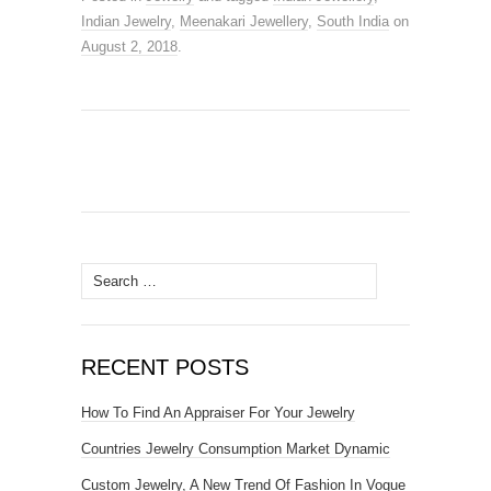
Indian Jewelry
,
Meenakari Jewellery
,
South India
on
August 2, 2018
.
Search for:
RECENT POSTS
How To Find An Appraiser For Your Jewelry
Countries Jewelry Consumption Market Dynamic
Custom Jewelry, A New Trend Of Fashion In Vogue