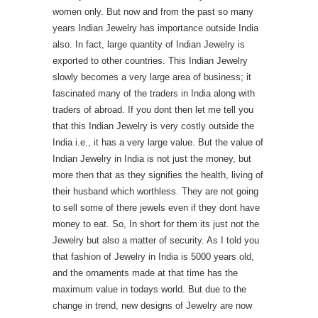
women only. But now and from the past so many
years Indian Jewelry has importance outside India
also. In fact, large quantity of Indian Jewelry is
exported to other countries. This Indian Jewelry
slowly becomes a very large area of business; it
fascinated many of the traders in India along with
traders of abroad. If you dont then let me tell you
that this Indian Jewelry is very costly outside the
India i.e., it has a very large value. But the value of
Indian Jewelry in India is not just the money, but
more then that as they signifies the health, living of
their husband which worthless. They are not going
to sell some of there jewels even if they dont have
money to eat. So, In short for them its just not the
Jewelry but also a matter of security. As I told you
that fashion of Jewelry in India is 5000 years old,
and the ornaments made at that time has the
maximum value in todays world. But due to the
change in trend, new designs of Jewelry are now