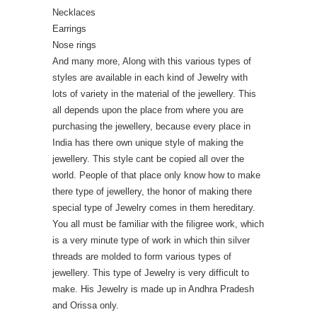
Necklaces
Earrings
Nose rings
And many more, Along with this various types of
styles are available in each kind of Jewelry with
lots of variety in the material of the jewellery. This
all depends upon the place from where you are
purchasing the jewellery, because every place in
India has there own unique style of making the
jewellery. This style cant be copied all over the
world. People of that place only know how to make
there type of jewellery, the honor of making there
special type of Jewelry comes in them hereditary.
You all must be familiar with the filigree work, which
is a very minute type of work in which thin silver
threads are molded to form various types of
jewellery. This type of Jewelry is very difficult to
make. His Jewelry is made up in Andhra Pradesh
and Orissa only.