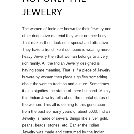
JEWELRY
The women of India are known for their Jewelry and
other decorative material they wear on their body.
That makes them look rich, special and attractive.
They have a trend like if someone is wearing more
heavy Jewelry then that woman belongs to a very
rich family. All the Indian Jewelry designed is
having some meaning. That is if a piece of Jewelry
is wore by woman then piece signifies something
about the women tradition and culture. Sometimes
it also signifies the status of there husband. Mainly
this Indian Jewelry tells about the marital status of
the woman. This all is coming to this generation
from the past so many years of about 5000. Indian
Jewelry is made of several things like silver, gold,
pearls, beads, stones, etc. Earlier the Indian
Jewelry was made and consumed by the Indian