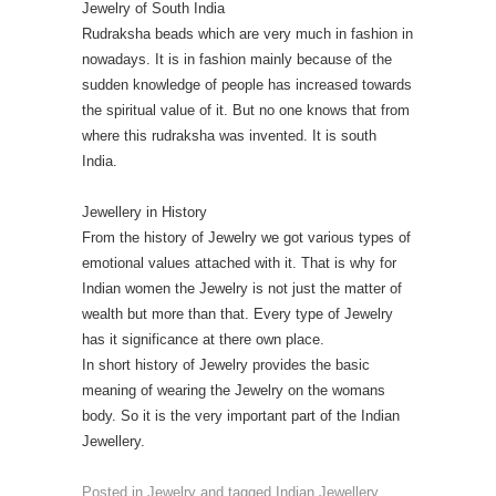
Jewelry of South India
Rudraksha beads which are very much in fashion in
nowadays. It is in fashion mainly because of the
sudden knowledge of people has increased towards
the spiritual value of it. But no one knows that from
where this rudraksha was invented. It is south
India.
Jewellery in History
From the history of Jewelry we got various types of
emotional values attached with it. That is why for
Indian women the Jewelry is not just the matter of
wealth but more than that. Every type of Jewelry
has it significance at there own place.
In short history of Jewelry provides the basic
meaning of wearing the Jewelry on the womans
body. So it is the very important part of the Indian
Jewellery.
Posted in
Jewelry
and tagged
Indian Jewellery
,