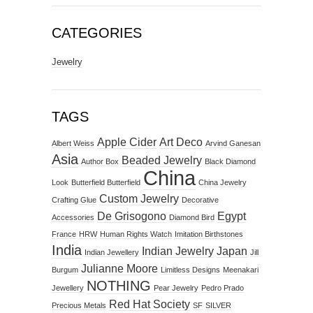
CATEGORIES
Jewelry
TAGS
Apple Cider
Art Deco
Albert Weiss
Arvind Ganesan
Asia
Beaded Jewelry
Author Box
Black Diamond
China
Look
Butterfield Butterfield
China Jewelry
Custom Jewelry
Crafting Glue
Decorative
De Grisogono
Egypt
Accessories
Diamond Bird
France
HRW
Human Rights Watch
Imitation Birthstones
India
Indian Jewelry
Japan
Indian Jewellery
Jill
Julianne Moore
Burgum
Limitless Designs
Meenakari
NOTHING
Jewellery
Pear Jewelry
Pedro Prado
Red Hat Society
Precious Metals
SF
SILVER