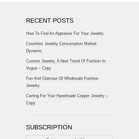
RECENT POSTS
How To Find An Appraiser For Your Jewelry
Countries Jewelry Consumption Market
Dynamic
Custom Jewelry, A New Trend Of Fashion In
Vogue – Copy
Fun And Glamour Of Wholesale Fashion
Jewelry
Carring For Your Handmade Copper Jewelry –
Copy
SUBSCRIPTION