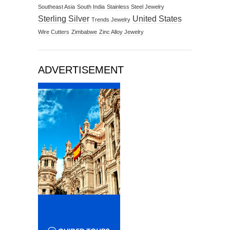
Southeast Asia
South India
Stainless Steel Jewelry
Sterling Silver
United States
Trends Jewelry
Wire Cutters
Zimbabwe
Zinc Alloy Jewelry
ADVERTISEMENT