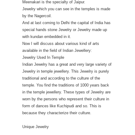
Meenakari is the specialty of Jaipur.
Jewelry which you can see in the temples is made
by the Nagercoil.
And at last coming to Delhi the capital of India has
special hands stone Jewelry or Jewelry made up
with kundan embedded in it.
Now I will discuss about various kind of arts
available in the field of Indian Jewellery:
Jewelry Used In Temple
Indian Jewelry has a great and very large variety of
Jewelry in temple jewellery. This Jewelry is purely
traditional and according to the culture of the
temple. You find the traditions of 1000 years back
in the temple jewellery. These types of Jewelry are
worn by the persons who represent their culture in
form of dances like Kuchipudi and so. This is
because they characterize their culture.
Unique Jewelry