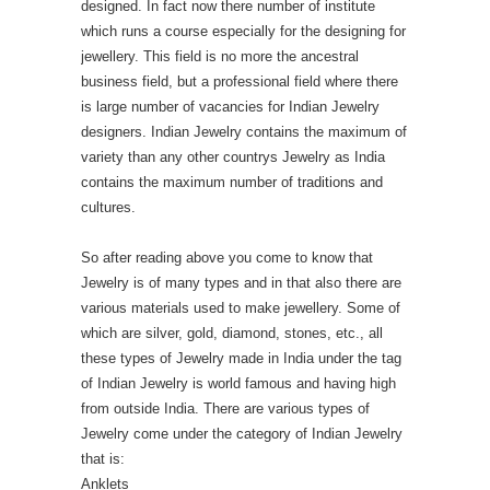
designed. In fact now there number of institute
which runs a course especially for the designing for
jewellery. This field is no more the ancestral
business field, but a professional field where there
is large number of vacancies for Indian Jewelry
designers. Indian Jewelry contains the maximum of
variety than any other countrys Jewelry as India
contains the maximum number of traditions and
cultures.
So after reading above you come to know that
Jewelry is of many types and in that also there are
various materials used to make jewellery. Some of
which are silver, gold, diamond, stones, etc., all
these types of Jewelry made in India under the tag
of Indian Jewelry is world famous and having high
from outside India. There are various types of
Jewelry come under the category of Indian Jewelry
that is:
Anklets