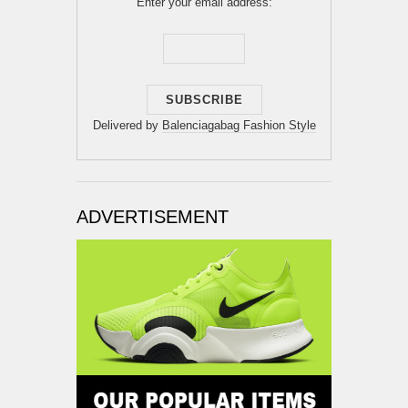
Enter your email address:
Delivered by
Balenciagabag Fashion Style
ADVERTISEMENT