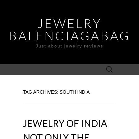
JEWELRY
BALENCIAGABAG
Just about jewelry reviews
Search
for:
TAG ARCHIVES: SOUTH INDIA
JEWELRY OF INDIA
NOT ONLY THE