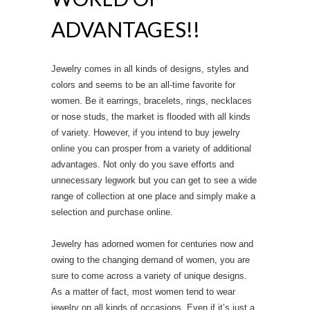
ADVANTAGES!!
Jewelry comes in all kinds of designs, styles and
colors and seems to be an all-time favorite for
women. Be it earrings, bracelets, rings, necklaces
or nose studs, the market is flooded with all kinds
of variety. However, if you intend to buy jewelry
online you can prosper from a variety of additional
advantages. Not only do you save efforts and
unnecessary legwork but you can get to see a wide
range of collection at one place and simply make a
selection and purchase online.
Jewelry has adorned women for centuries now and
owing to the changing demand of women, you are
sure to come across a variety of unique designs.
As a matter of fact, most women tend to wear
jewelry on all kinds of occasions. Even if it’s just a