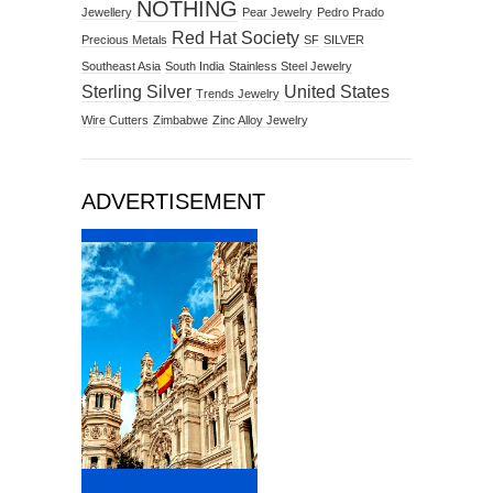
NOTHING
Jewellery
Pear Jewelry
Pedro Prado
Red Hat Society
Precious Metals
SF
SILVER
Southeast Asia
South India
Stainless Steel Jewelry
Sterling Silver
United States
Trends Jewelry
Wire Cutters
Zimbabwe
Zinc Alloy Jewelry
ADVERTISEMENT