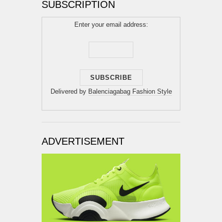
SUBSCRIPTION
Enter your email address:
Delivered by
Balenciagabag Fashion Style
ADVERTISEMENT