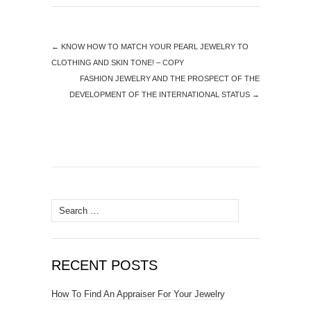
←
KNOW HOW TO MATCH YOUR PEARL JEWELRY TO
CLOTHING AND SKIN TONE! – COPY
FASHION JEWELRY AND THE PROSPECT OF THE
DEVELOPMENT OF THE INTERNATIONAL STATUS
→
Search for:
RECENT POSTS
How To Find An Appraiser For Your Jewelry