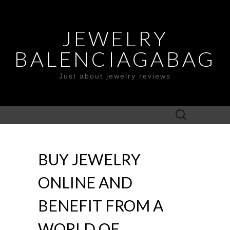
JEWELRY
BALENCIAGABAG
Just about jewelry reviews
Search
for:
BUY JEWELRY
ONLINE AND
BENEFIT FROM A
WORLD OF