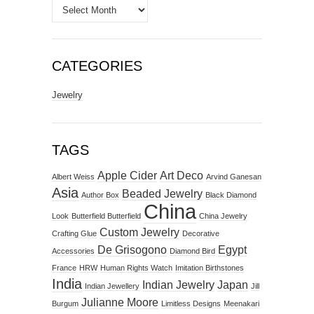
Archives
CATEGORIES
Jewelry
TAGS
Apple Cider
Art Deco
Albert Weiss
Arvind Ganesan
Asia
Beaded Jewelry
Author Box
Black Diamond
China
Look
Butterfield Butterfield
China Jewelry
Custom Jewelry
Crafting Glue
Decorative
De Grisogono
Egypt
Accessories
Diamond Bird
France
HRW
Human Rights Watch
Imitation Birthstones
India
Indian Jewelry
Japan
Indian Jewellery
Jill
Julianne Moore
Burgum
Limitless Designs
Meenakari