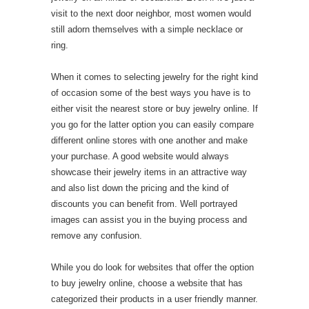
visit to the next door neighbor, most women would
still adorn themselves with a simple necklace or
ring.
When it comes to selecting jewelry for the right kind
of occasion some of the best ways you have is to
either visit the nearest store or buy jewelry online. If
you go for the latter option you can easily compare
different online stores with one another and make
your purchase. A good website would always
showcase their jewelry items in an attractive way
and also list down the pricing and the kind of
discounts you can benefit from. Well portrayed
images can assist you in the buying process and
remove any confusion.
While you do look for websites that offer the option
to buy jewelry online, choose a website that has
categorized their products in a user friendly manner.