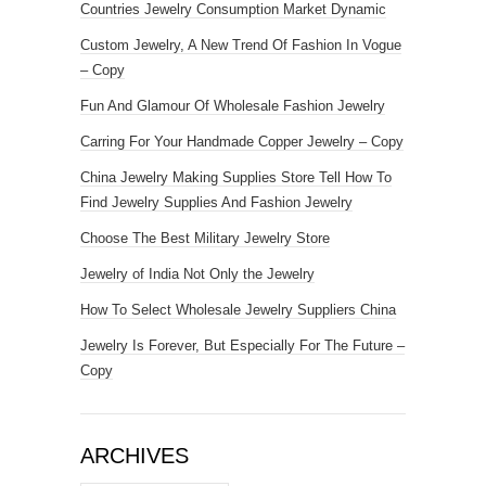
Countries Jewelry Consumption Market Dynamic
Custom Jewelry, A New Trend Of Fashion In Vogue
– Copy
Fun And Glamour Of Wholesale Fashion Jewelry
Carring For Your Handmade Copper Jewelry – Copy
China Jewelry Making Supplies Store Tell How To
Find Jewelry Supplies And Fashion Jewelry
Choose The Best Military Jewelry Store
Jewelry of India Not Only the Jewelry
How To Select Wholesale Jewelry Suppliers China
Jewelry Is Forever, But Especially For The Future –
Copy
ARCHIVES