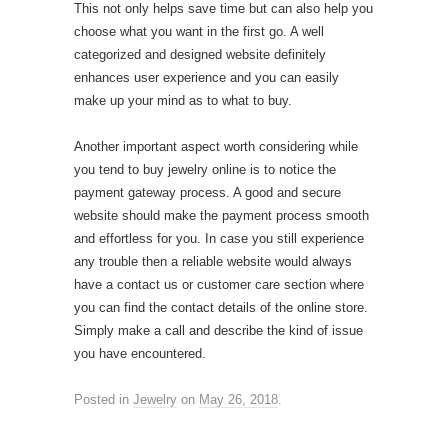
This not only helps save time but can also help you
choose what you want in the first go. A well
categorized and designed website definitely
enhances user experience and you can easily
make up your mind as to what to buy.
Another important aspect worth considering while
you tend to buy jewelry online is to notice the
payment gateway process. A good and secure
website should make the payment process smooth
and effortless for you. In case you still experience
any trouble then a reliable website would always
have a contact us or customer care section where
you can find the contact details of the online store.
Simply make a call and describe the kind of issue
you have encountered.
Posted in
Jewelry
on
May 26, 2018
.