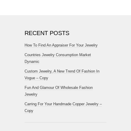
RECENT POSTS
How To Find An Appraiser For Your Jewelry
Countries Jewelry Consumption Market
Dynamic
Custom Jewelry, A New Trend Of Fashion In
Vogue – Copy
Fun And Glamour Of Wholesale Fashion
Jewelry
Carring For Your Handmade Copper Jewelry –
Copy