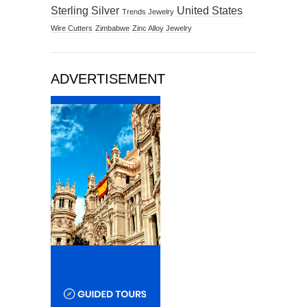
Sterling Silver
United States
Trends Jewelry
Wire Cutters
Zimbabwe
Zinc Alloy Jewelry
ADVERTISEMENT