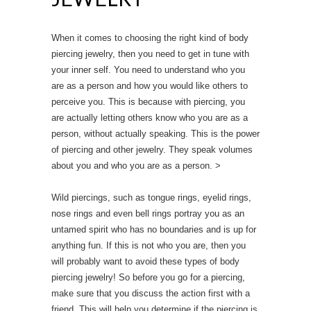
When it comes to choosing the right kind of body
piercing jewelry, then you need to get in tune with
your inner self. You need to understand who you
are as a person and how you would like others to
perceive you. This is because with piercing, you
are actually letting others know who you are as a
person, without actually speaking. This is the power
of piercing and other jewelry. They speak volumes
about you and who you are as a person. >
Wild piercings, such as tongue rings, eyelid rings,
nose rings and even bell rings portray you as an
untamed spirit who has no boundaries and is up for
anything fun. If this is not who you are, then you
will probably want to avoid these types of body
piercing jewelry! So before you go for a piercing,
make sure that you discuss the action first with a
friend. This will help you determine if the piercing is