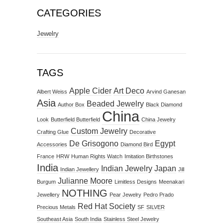
CATEGORIES
Jewelry
TAGS
Apple Cider
Art Deco
Albert Weiss
Arvind Ganesan
Asia
Beaded Jewelry
Author Box
Black Diamond
China
Look
Butterfield Butterfield
China Jewelry
Custom Jewelry
Crafting Glue
Decorative
De Grisogono
Egypt
Accessories
Diamond Bird
France
HRW
Human Rights Watch
Imitation Birthstones
India
Indian Jewelry
Japan
Indian Jewellery
Jill
Julianne Moore
Burgum
Limitless Designs
Meenakari
NOTHING
Jewellery
Pear Jewelry
Pedro Prado
Red Hat Society
Precious Metals
SF
SILVER
Southeast Asia
South India
Stainless Steel Jewelry