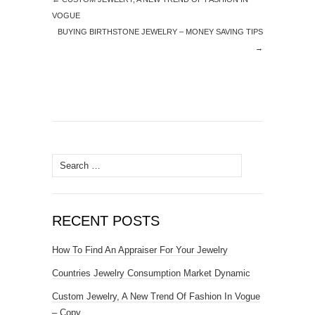
VOGUE
BUYING BIRTHSTONE JEWELRY – MONEY SAVING TIPS
→
Search for:
RECENT POSTS
How To Find An Appraiser For Your Jewelry
Countries Jewelry Consumption Market Dynamic
Custom Jewelry, A New Trend Of Fashion In Vogue
– Copy