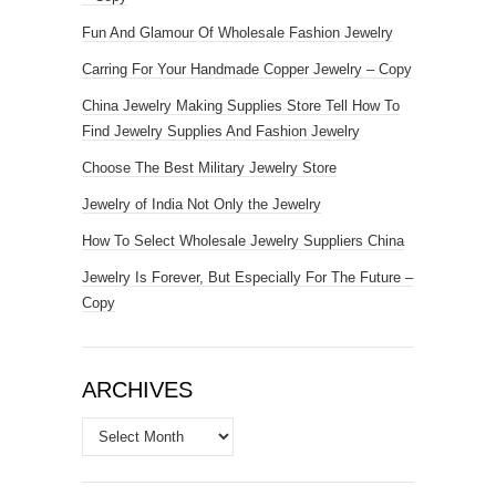
Fun And Glamour Of Wholesale Fashion Jewelry
Carring For Your Handmade Copper Jewelry – Copy
China Jewelry Making Supplies Store Tell How To
Find Jewelry Supplies And Fashion Jewelry
Choose The Best Military Jewelry Store
Jewelry of India Not Only the Jewelry
How To Select Wholesale Jewelry Suppliers China
Jewelry Is Forever, But Especially For The Future –
Copy
ARCHIVES
Archives