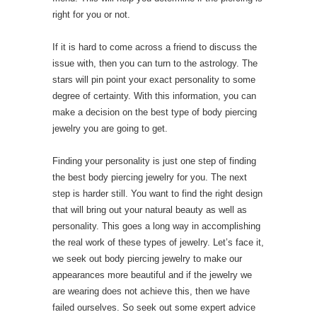
right for you or not.
If it is hard to come across a friend to discuss the
issue with, then you can turn to the astrology. The
stars will pin point your exact personality to some
degree of certainty. With this information, you can
make a decision on the best type of body piercing
jewelry you are going to get.
Finding your personality is just one step of finding
the best body piercing jewelry for you. The next
step is harder still. You want to find the right design
that will bring out your natural beauty as well as
personality. This goes a long way in accomplishing
the real work of these types of jewelry. Let’s face it,
we seek out body piercing jewelry to make our
appearances more beautiful and if the jewelry we
are wearing does not achieve this, then we have
failed ourselves. So seek out some expert advice