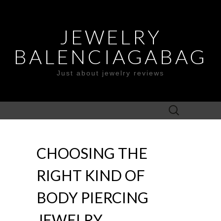
JEWELRY
BALENCIAGABAG
Just about jewelry reviews
Search
for:
CHOOSING THE
RIGHT KIND OF
BODY PIERCING
JEWELRY