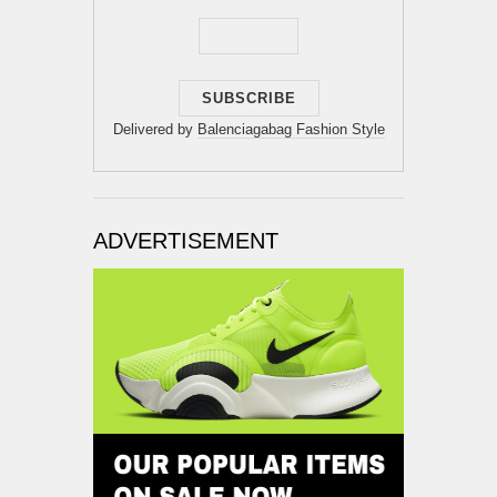
Delivered by
Balenciagabag Fashion Style
ADVERTISEMENT