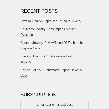
RECENT POSTS
How To Find An Appraiser For Your Jewelry
Countries Jewelry Consumption Market
Dynamic
Custom Jewelry, A New Trend Of Fashion In
Vogue – Copy
Fun And Glamour Of Wholesale Fashion
Jewelry
Carring For Your Handmade Copper Jewelry –
Copy
SUBSCRIPTION
Enter your email address: