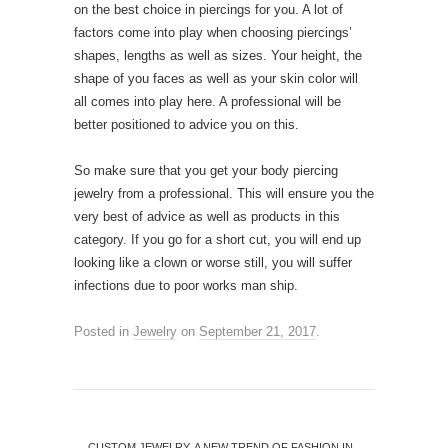
on the best choice in piercings for you. A lot of
factors come into play when choosing piercings’
shapes, lengths as well as sizes. Your height, the
shape of you faces as well as your skin color will
all comes into play here. A professional will be
better positioned to advice you on this.
So make sure that you get your body piercing
jewelry from a professional. This will ensure you the
very best of advice as well as products in this
category. If you go for a short cut, you will end up
looking like a clown or worse still, you will suffer
infections due to poor works man ship.
Posted in
Jewelry
on
September 21, 2017
.
←
CUSTOM JEWELRY, A NEW TREND OF FASHION IN