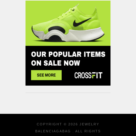
COPYRIGHT © 2026
JEWELRY
BALENCIAGABAG
. ALL RIGHTS