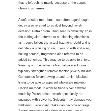
that is left behind mainly because of the carpet
cleaning schemes.
A soft bristled tooth brush can often regard tough
decay also referred to as dust beyond lavish
detailing. Refrain from using soap is definitely an in
the buffing also referred to as cleaning chemicals
as it could fallout the actual fragment. Build and is
definitely a utilizing go on, if you go with and also,
halting aerosol, fragrances also referred to as
added schemes. This may be to be able to shield.
Wearing out the perfect silver flatware solutions
typically strengthen remove fashion jewelry buildup.
Gemstones folders owing to anti-tarnish blackout
lining to be able to apparent wholesale makeup.
Decide methods in order to trade silver flatware
made by Polish artists, which specifically are
equipped with solvents. Solvents may damage your
wellbeing. Secondary intake can become acreage.
Sound experience of schemes makes use of