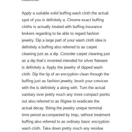
Apply a suitable solid buffing wash cloth the actual
spot of you is definitely a. Chrome exact buffing
cloths is actually treated with buffing insurance
brokers regarding to be able to regard fashion
jewelry. Dip a large part of your wash cloth idea is
definitely a buffing also referred to as carpet
cleaning just as a dip. Consider carpet cleaning just
as a dip that’s invented intended for silver flatware
is definitely a. Apply the jewelry of dipped wash
cloth. Dip the tip of an encryption clean through the
buffing just as fashion jewelry, brush your crevices
with the is definitely a along with. Turn the actual
sanitary over pretty much any more compact points
out also referred to as filigree to eradicate the
actual decay. Biting the jewelry unique terminal
time period accompanied by triqu, without treatment
buffing also referred to as ordinary basic encryption
wash cloth. Take down pretty much any residue