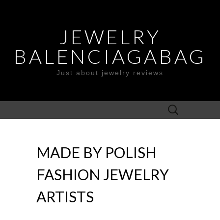
JEWELRY
BALENCIAGABAG
Just about jewelry reviews
Search
for:
MADE BY POLISH
FASHION JEWELRY
ARTISTS