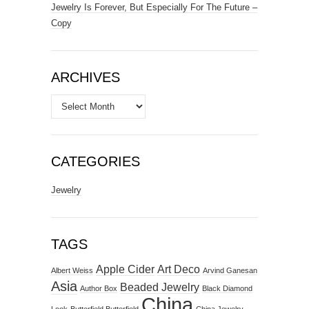
Jewelry Is Forever, But Especially For The Future –
Copy
ARCHIVES
Archives
CATEGORIES
Jewelry
TAGS
Apple Cider
Art Deco
Albert Weiss
Arvind Ganesan
Asia
Beaded Jewelry
Author Box
Black Diamond
China