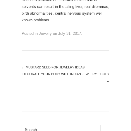
solvents can result in the ailing liver, real dilemmas,
birth abnormalities, central nervous system well
known problems.
Posted in
Jewelry
on
July 31, 2017
.
←
MUSTARD SEED FOR JEWELRY IDEAS
DECORATE YOUR BODY WITH INDIAN JEWELRY – COPY
→
Search for: