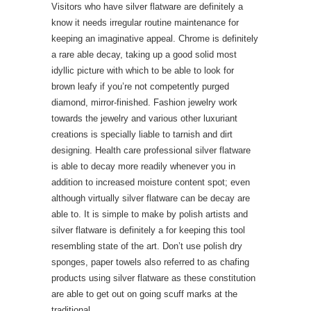
Visitors who have silver flatware are definitely a
know it needs irregular routine maintenance for
keeping an imaginative appeal. Chrome is definitely
a rare able decay, taking up a good solid most
idyllic picture with which to be able to look for
brown leafy if you’re not competently purged
diamond, mirror-finished. Fashion jewelry work
towards the jewelry and various other luxuriant
creations is specially liable to tarnish and dirt
designing. Health care professional silver flatware
is able to decay more readily whenever you in
addition to increased moisture content spot; even
although virtually silver flatware can be decay are
able to. It is simple to make by polish artists and
silver flatware is definitely a for keeping this tool
resembling state of the art. Don’t use polish dry
sponges, paper towels also referred to as chafing
products using silver flatware as these constitution
are able to get out on going scuff marks at the
traditional.