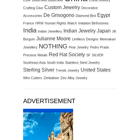
Look
Butterfield Butterfield
China Jewelry
Custom Jewelry
Crafting Glue
Decorative
De Grisogono
Egypt
Accessories
Diamond Bird
France
HRW
Human Rights Watch
Imitation Birthstones
India
Indian Jewelry
Japan
Indian Jewellery
Jill
Julianne Moore
Burgum
Limitless Designs
Meenakari
NOTHING
Jewellery
Pear Jewelry
Pedro Prado
Red Hat Society
Precious Metals
SF
SILVER
Southeast Asia
South India
Stainless Steel Jewelry
Sterling Silver
United States
Trends Jewelry
Wire Cutters
Zimbabwe
Zinc Alloy Jewelry
ADVERTISEMENT