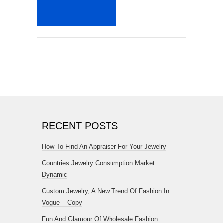
RECENT POSTS
How To Find An Appraiser For Your Jewelry
Countries Jewelry Consumption Market
Dynamic
Custom Jewelry, A New Trend Of Fashion In
Vogue – Copy
Fun And Glamour Of Wholesale Fashion