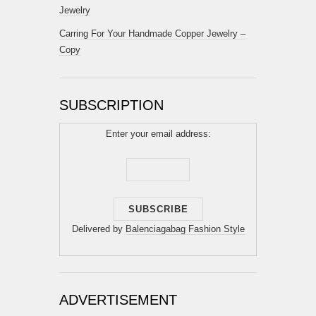
Jewelry
Carring For Your Handmade Copper Jewelry –
Copy
SUBSCRIPTION
Enter your email address:
Delivered by
Balenciagabag Fashion Style
ADVERTISEMENT