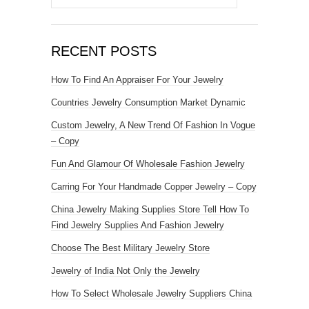
RECENT POSTS
How To Find An Appraiser For Your Jewelry
Countries Jewelry Consumption Market Dynamic
Custom Jewelry, A New Trend Of Fashion In Vogue
– Copy
Fun And Glamour Of Wholesale Fashion Jewelry
Carring For Your Handmade Copper Jewelry – Copy
China Jewelry Making Supplies Store Tell How To
Find Jewelry Supplies And Fashion Jewelry
Choose The Best Military Jewelry Store
Jewelry of India Not Only the Jewelry
How To Select Wholesale Jewelry Suppliers China