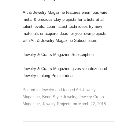
Art & Jewelry Magazine features enormous wire
metal & precious clay projects for artists at all
talent levels. Learn latest techniques try new
materials or acquire ideas for your own projects
with Art & Jewelry Magazine Subscription.
Jewelry & Crafts Magazine Subscription:
Jewelry & Crafts Magazine gives you dozens of
Jewelry making Project ideas.
Posted in
Jewelry
and tagged
Art Jewelry
Magazine
,
Bead Style Jewelry
,
Jewelry Crafts
Magazine
,
Jewelry Projects
on
March 22, 2018
.