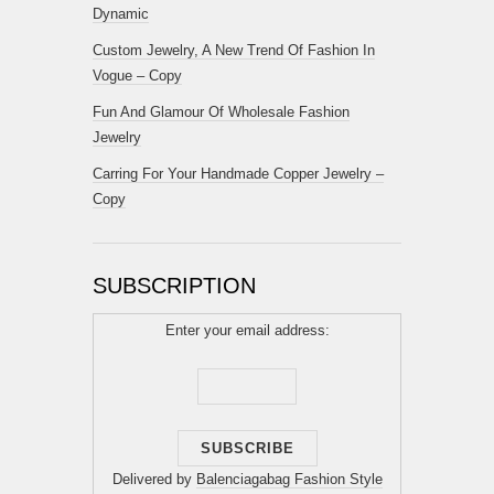
Dynamic
Custom Jewelry, A New Trend Of Fashion In
Vogue – Copy
Fun And Glamour Of Wholesale Fashion
Jewelry
Carring For Your Handmade Copper Jewelry –
Copy
SUBSCRIPTION
Enter your email address:
Delivered by
Balenciagabag Fashion Style