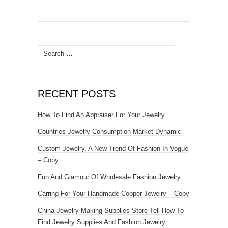
Search for:
RECENT POSTS
How To Find An Appraiser For Your Jewelry
Countries Jewelry Consumption Market Dynamic
Custom Jewelry, A New Trend Of Fashion In Vogue
– Copy
Fun And Glamour Of Wholesale Fashion Jewelry
Carring For Your Handmade Copper Jewelry – Copy
China Jewelry Making Supplies Store Tell How To
Find Jewelry Supplies And Fashion Jewelry