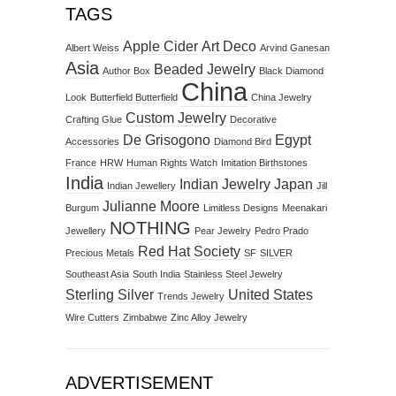
TAGS
Apple Cider
Art Deco
Albert Weiss
Arvind Ganesan
Asia
Beaded Jewelry
Author Box
Black Diamond
China
Look
Butterfield Butterfield
China Jewelry
Custom Jewelry
Crafting Glue
Decorative
De Grisogono
Egypt
Accessories
Diamond Bird
France
HRW
Human Rights Watch
Imitation Birthstones
India
Indian Jewelry
Japan
Indian Jewellery
Jill
Julianne Moore
Burgum
Limitless Designs
Meenakari
NOTHING
Jewellery
Pear Jewelry
Pedro Prado
Red Hat Society
Precious Metals
SF
SILVER
Southeast Asia
South India
Stainless Steel Jewelry
Sterling Silver
United States
Trends Jewelry
Wire Cutters
Zimbabwe
Zinc Alloy Jewelry
ADVERTISEMENT