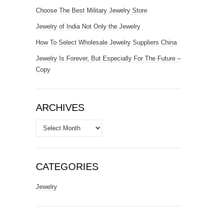
Choose The Best Military Jewelry Store
Jewelry of India Not Only the Jewelry
How To Select Wholesale Jewelry Suppliers China
Jewelry Is Forever, But Especially For The Future –
Copy
ARCHIVES
Archives
CATEGORIES
Jewelry