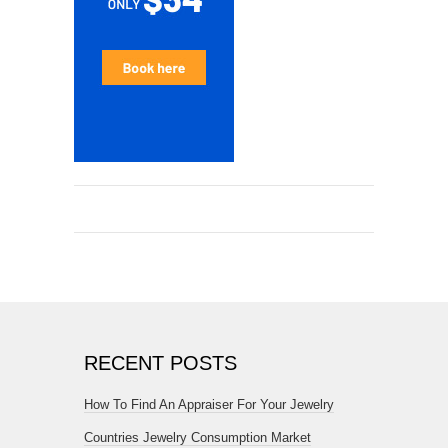
RECENT POSTS
How To Find An Appraiser For Your Jewelry
Countries Jewelry Consumption Market