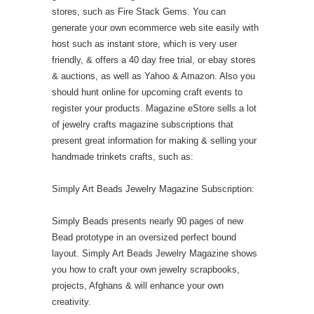
stores, such as Fire Stack Gems. You can
generate your own ecommerce web site easily with
host such as instant store, which is very user
friendly, & offers a 40 day free trial, or ebay stores
& auctions, as well as Yahoo & Amazon. Also you
should hunt online for upcoming craft events to
register your products. Magazine eStore sells a lot
of jewelry crafts magazine subscriptions that
present great information for making & selling your
handmade trinkets crafts, such as:
Simply Art Beads Jewelry Magazine Subscription:
Simply Beads presents nearly 90 pages of new
Bead prototype in an oversized perfect bound
layout. Simply Art Beads Jewelry Magazine shows
you how to craft your own jewelry scrapbooks,
projects, Afghans & will enhance your own
creativity.