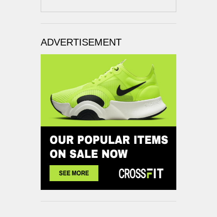
ADVERTISEMENT