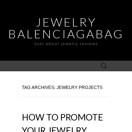
JEWELRY
BALENCIAGABAG
Just about jewelry reviews
Search
for:
TAG ARCHIVES: JEWELRY PROJECTS
HOW TO PROMOTE
YOUR JEWELRY