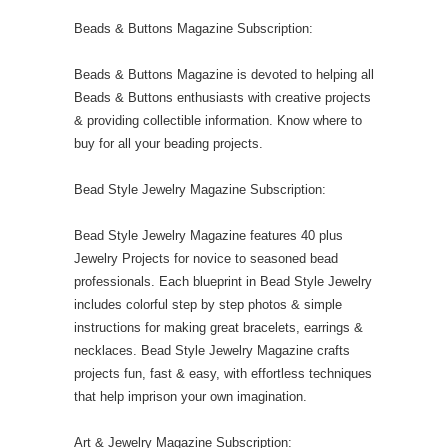
Beads & Buttons Magazine Subscription:
Beads & Buttons Magazine is devoted to helping all
Beads & Buttons enthusiasts with creative projects
& providing collectible information. Know where to
buy for all your beading projects.
Bead Style Jewelry Magazine Subscription:
Bead Style Jewelry Magazine features 40 plus
Jewelry Projects for novice to seasoned bead
professionals. Each blueprint in Bead Style Jewelry
includes colorful step by step photos & simple
instructions for making great bracelets, earrings &
necklaces. Bead Style Jewelry Magazine crafts
projects fun, fast & easy, with effortless techniques
that help imprison your own imagination.
Art & Jewelry Magazine Subscription: