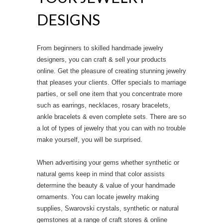
DESIGNS
From beginners to skilled handmade jewelry
designers, you can craft & sell your products
online. Get the pleasure of creating stunning jewelry
that pleases your clients. Offer specials to marriage
parties, or sell one item that you concentrate more
such as earrings, necklaces, rosary bracelets,
ankle bracelets & even complete sets. There are so
a lot of types of jewelry that you can with no trouble
make yourself, you will be surprised.
When advertising your gems whether synthetic or
natural gems keep in mind that color assists
determine the beauty & value of your handmade
ornaments. You can locate jewelry making
supplies, Swarovski crystals, synthetic or natural
gemstones at a range of craft stores & online