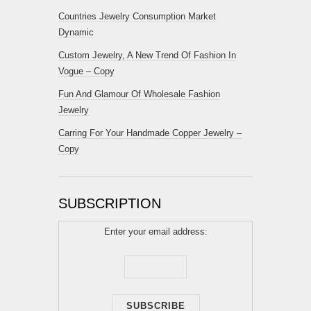
Countries Jewelry Consumption Market
Dynamic
Custom Jewelry, A New Trend Of Fashion In
Vogue – Copy
Fun And Glamour Of Wholesale Fashion
Jewelry
Carring For Your Handmade Copper Jewelry –
Copy
SUBSCRIPTION
Enter your email address: