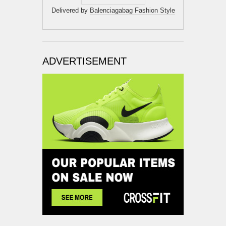
Delivered by
Balenciagabag Fashion Style
ADVERTISEMENT