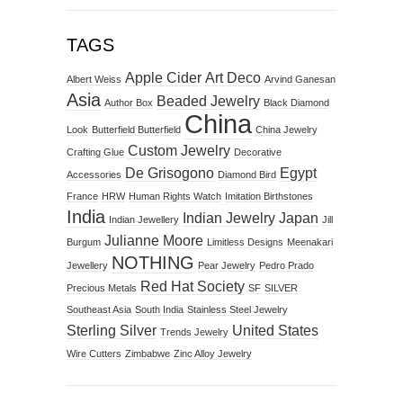
TAGS
Apple Cider
Art Deco
Albert Weiss
Arvind Ganesan
Asia
Beaded Jewelry
Author Box
Black Diamond
China
Look
Butterfield Butterfield
China Jewelry
Custom Jewelry
Crafting Glue
Decorative
De Grisogono
Egypt
Accessories
Diamond Bird
France
HRW
Human Rights Watch
Imitation Birthstones
India
Indian Jewelry
Japan
Indian Jewellery
Jill
Julianne Moore
Burgum
Limitless Designs
Meenakari
NOTHING
Jewellery
Pear Jewelry
Pedro Prado
Red Hat Society
Precious Metals
SF
SILVER
Southeast Asia
South India
Stainless Steel Jewelry
Sterling Silver
United States
Trends Jewelry
Wire Cutters
Zimbabwe
Zinc Alloy Jewelry