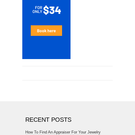
RECENT POSTS
How To Find An Appraiser For Your Jewelry