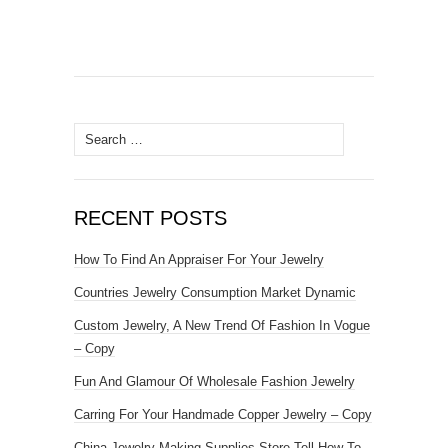
Search for:
RECENT POSTS
How To Find An Appraiser For Your Jewelry
Countries Jewelry Consumption Market Dynamic
Custom Jewelry, A New Trend Of Fashion In Vogue
– Copy
Fun And Glamour Of Wholesale Fashion Jewelry
Carring For Your Handmade Copper Jewelry – Copy
China Jewelry Making Supplies Store Tell How To