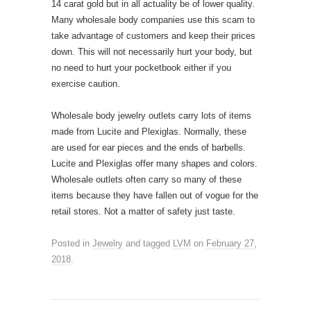
14 carat gold but in all actuality be of lower quality.
Many wholesale body companies use this scam to
take advantage of customers and keep their prices
down. This will not necessarily hurt your body, but
no need to hurt your pocketbook either if you
exercise caution.
Wholesale body jewelry outlets carry lots of items
made from Lucite and Plexiglas. Normally, these
are used for ear pieces and the ends of barbells.
Lucite and Plexiglas offer many shapes and colors.
Wholesale outlets often carry so many of these
items because they have fallen out of vogue for the
retail stores. Not a matter of safety just taste.
Posted in
Jewelry
and tagged
LVM
on
February 27,
2018
.