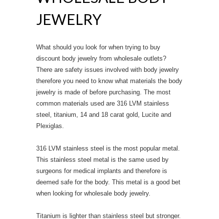
JEWELRY
What should you look for when trying to buy
discount body jewelry from wholesale outlets?
There are safety issues involved with body jewelry
therefore you need to know what materials the body
jewelry is made of before purchasing. The most
common materials used are 316 LVM stainless
steel, titanium, 14 and 18 carat gold, Lucite and
Plexiglas.
316 LVM stainless steel is the most popular metal.
This stainless steel metal is the same used by
surgeons for medical implants and therefore is
deemed safe for the body. This metal is a good bet
when looking for wholesale body jewelry.
Titanium is lighter than stainless steel but stronger.