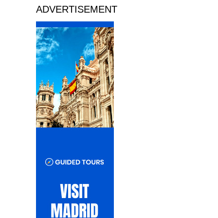
ADVERTISEMENT