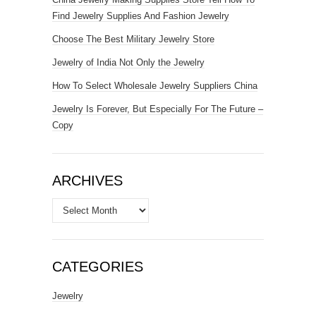
Find Jewelry Supplies And Fashion Jewelry
Choose The Best Military Jewelry Store
Jewelry of India Not Only the Jewelry
How To Select Wholesale Jewelry Suppliers China
Jewelry Is Forever, But Especially For The Future –
Copy
ARCHIVES
Archives
CATEGORIES
Jewelry