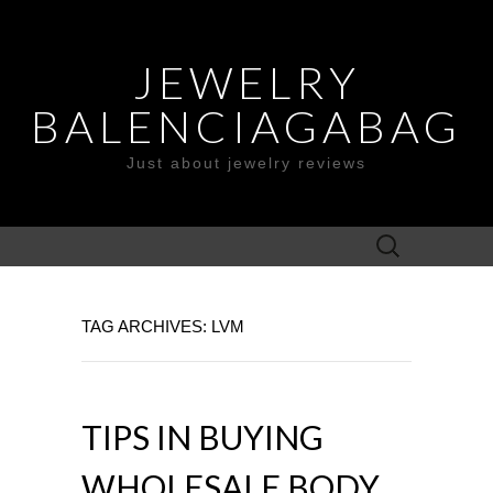
JEWELRY
BALENCIAGABAG
Just about jewelry reviews
Search
for:
TAG ARCHIVES: LVM
TIPS IN BUYING
WHOLESALE BODY