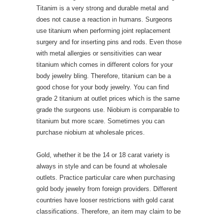
Titanim is a very strong and durable metal and
does not cause a reaction in humans. Surgeons
use titanium when performing joint replacement
surgery and for inserting pins and rods. Even those
with metal allergies or sensitivities can wear
titanium which comes in different colors for your
body jewelry bling. Therefore, titanium can be a
good chose for your body jewelry. You can find
grade 2 titanium at outlet prices which is the same
grade the surgeons use. Niobium is comparable to
titanium but more scare. Sometimes you can
purchase niobium at wholesale prices.
Gold, whether it be the 14 or 18 carat variety is
always in style and can be found at wholesale
outlets. Practice particular care when purchasing
gold body jewelry from foreign providers. Different
countries have looser restrictions with gold carat
classifications. Therefore, an item may claim to be