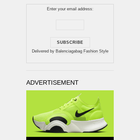
Enter your email address:
Delivered by
Balenciagabag Fashion Style
ADVERTISEMENT