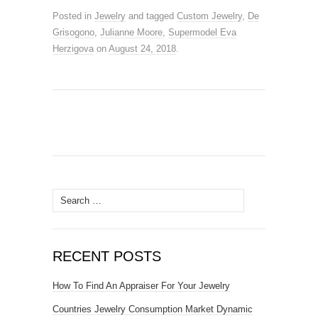
Posted in
Jewelry
and tagged
Custom Jewelry
,
De
Grisogono
,
Julianne Moore
,
Supermodel Eva
Herzigova
on
August 24, 2018
.
Search for:
RECENT POSTS
How To Find An Appraiser For Your Jewelry
Countries Jewelry Consumption Market Dynamic