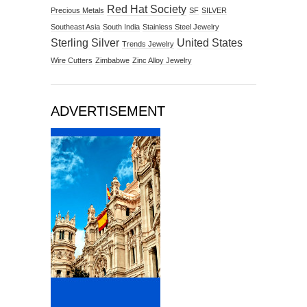
Red Hat Society
Precious Metals
SF
SILVER
Southeast Asia
South India
Stainless Steel Jewelry
Sterling Silver
United States
Trends Jewelry
Wire Cutters
Zimbabwe
Zinc Alloy Jewelry
ADVERTISEMENT