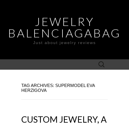
JEWELRY
BALENCIAGABAG
Just about jewelry reviews
Search
for:
TAG ARCHIVES: SUPERMODEL EVA
HERZIGOVA
CUSTOM JEWELRY, A