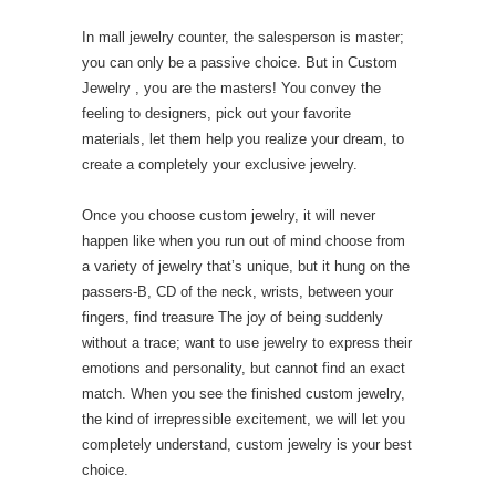
In mall jewelry counter, the salesperson is master;
you can only be a passive choice. But in Custom
Jewelry , you are the masters! You convey the
feeling to designers, pick out your favorite
materials, let them help you realize your dream, to
create a completely your exclusive jewelry.
Once you choose custom jewelry, it will never
happen like when you run out of mind choose from
a variety of jewelry that’s unique, but it hung on the
passers-B, CD of the neck, wrists, between your
fingers, find treasure The joy of being suddenly
without a trace; want to use jewelry to express their
emotions and personality, but cannot find an exact
match. When you see the finished custom jewelry,
the kind of irrepressible excitement, we will let you
completely understand, custom jewelry is your best
choice.