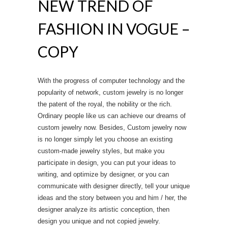
NEW TREND OF
FASHION IN VOGUE –
COPY
With the progress of computer technology and the
popularity of network, custom jewelry is no longer
the patent of the royal, the nobility or the rich.
Ordinary people like us can achieve our dreams of
custom jewelry now. Besides, Custom jewelry now
is no longer simply let you choose an existing
custom-made jewelry styles, but make you
participate in design, you can put your ideas to
writing, and optimize by designer, or you can
communicate with designer directly, tell your unique
ideas and the story between you and him / her, the
designer analyze its artistic conception, then
design you unique and not copied jewelry.