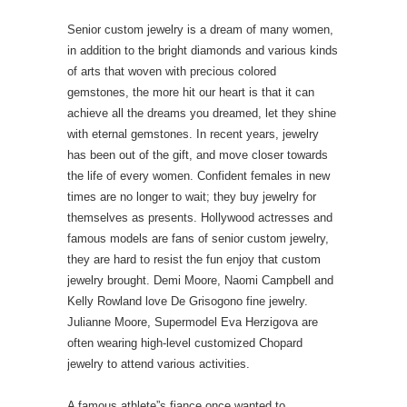
Senior custom jewelry is a dream of many women,
in addition to the bright diamonds and various kinds
of arts that woven with precious colored
gemstones, the more hit our heart is that it can
achieve all the dreams you dreamed, let they shine
with eternal gemstones. In recent years, jewelry
has been out of the gift, and move closer towards
the life of every women. Confident females in new
times are no longer to wait; they buy jewelry for
themselves as presents. Hollywood actresses and
famous models are fans of senior custom jewelry,
they are hard to resist the fun enjoy that custom
jewelry brought. Demi Moore, Naomi Campbell and
Kelly Rowland love De Grisogono fine jewelry.
Julianne Moore, Supermodel Eva Herzigova are
often wearing high-level customized Chopard
jewelry to attend various activities.
A famous athlete”s fiance once wanted to