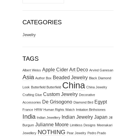
CATEGORIES
Jewelry
TAGS
Apple Cider
Art Deco
Albert Weiss
Arvind Ganesan
Asia
Beaded Jewelry
Author Box
Black Diamond
China
Look
Butterfield Butterfield
China Jewelry
Custom Jewelry
Crafting Glue
Decorative
De Grisogono
Egypt
Accessories
Diamond Bird
France
HRW
Human Rights Watch
Imitation Birthstones
India
Indian Jewelry
Japan
Indian Jewellery
Jill
Julianne Moore
Burgum
Limitless Designs
Meenakari
NOTHING
Jewellery
Pear Jewelry
Pedro Prado