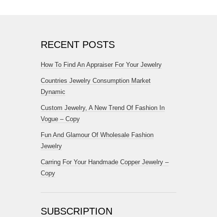
RECENT POSTS
How To Find An Appraiser For Your Jewelry
Countries Jewelry Consumption Market
Dynamic
Custom Jewelry, A New Trend Of Fashion In
Vogue – Copy
Fun And Glamour Of Wholesale Fashion
Jewelry
Carring For Your Handmade Copper Jewelry –
Copy
SUBSCRIPTION