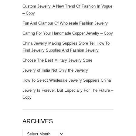
Custom Jewelry, A New Trend Of Fashion In Vogue
– Copy
Fun And Glamour Of Wholesale Fashion Jewelry
Carring For Your Handmade Copper Jewelry – Copy
China Jewelry Making Supplies Store Tell How To
Find Jewelry Supplies And Fashion Jewelry
Choose The Best Military Jewelry Store
Jewelry of India Not Only the Jewelry
How To Select Wholesale Jewelry Suppliers China
Jewelry Is Forever, But Especially For The Future –
Copy
ARCHIVES
Archives