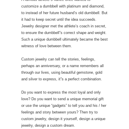
customize a dumbbell with platinum and diamond,
to instead of her future husband’s old dumbbell. But
it had to keep secret until the idea succeeds.
Jewelry designer met the athlete’s coach in secret,
to ensure the dumbbell”s correct shape and weight.
Such a unique dumbbell ultimately became the best
witness of love between them.
Custom jewelry can tell the stories, feelings,
perhaps an anniversary, or a name remembers all
through our lives, using beautiful gemstone, gold
and silver to express, it”s a perfect combination.
Do you want to express the most loyal and only
love? Do you want to send a unique memorial gift
or use the unique “gadgets” to tell you and his / her
feelings and story between yours? Then try to
custom jewelry, design it yourself, design a unique
jewelry, design a custom dream.