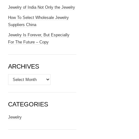
Jewelry of India Not Only the Jewelry
How To Select Wholesale Jewelry
Suppliers China
Jewelry Is Forever, But Especially
For The Future – Copy
ARCHIVES
Archives
CATEGORIES
Jewelry