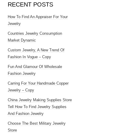
RECENT POSTS
How To Find An Appraiser For Your
Jewelry
Countries Jewelry Consumption
Market Dynamic
Custom Jewelry, A New Trend Of
Fashion In Vogue – Copy
Fun And Glamour Of Wholesale
Fashion Jewelry
Carring For Your Handmade Copper
Jewelry – Copy
China Jewelry Making Supplies Store
Tell How To Find Jewelry Supplies
And Fashion Jewelry
Choose The Best Military Jewelry
Store