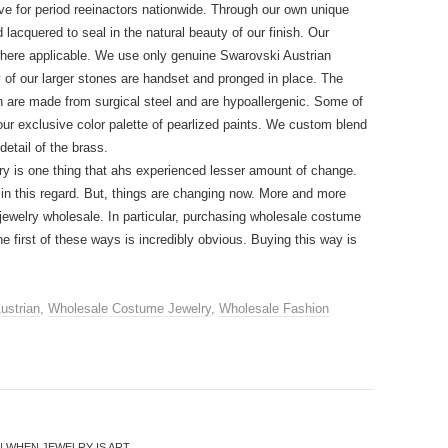
e for period reeinactors nationwide. Through our own unique
 lacquered to seal in the natural beauty of our finish. Our
where applicable. We use only genuine Swarovski Austrian
y of our larger stones are handset and pronged in place. The
ion are made from surgical steel and are hypoallergenic. Some of
our exclusive color palette of pearlized paints. We custom blend
etail of the brass.
ry is one thing that ahs experienced lesser amount of change.
ay in this regard. But, things are changing now. More and more
g jewelry wholesale. In particular, purchasing wholesale costume
e first of these ways is incredibly obvious. Buying this way is
ustrian
,
Wholesale Costume Jewelry
,
Wholesale Fashion
 WHEN JEWELRY IS ART