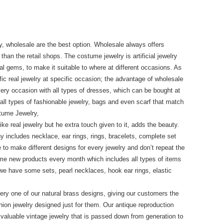
y, wholesale are the best option. Wholesale always offers
than the retail shops. The costume jewelry is artificial jewelry
cial gems, to make it suitable to where at different occasions. As
c real jewelry at specific occasion; the advantage of wholesale
every occasion with all types of dresses, which can be bought at
ll types of fashionable jewelry, bags and even scarf that match
tume Jewelry,
e real jewelry but he extra touch given to it, adds the beauty.
 includes necklace, ear rings, rings, bracelets, complete set
 make different designs for every jewelry and don’t repeat the
me new products every month which includes all types of items
we have some sets, pearl necklaces, hook ear rings, elastic
very one of our natural brass designs, giving our customers the
shion jewelry designed just for them. Our antique reproduction
 valuable vintage jewelry that is passed down from generation to