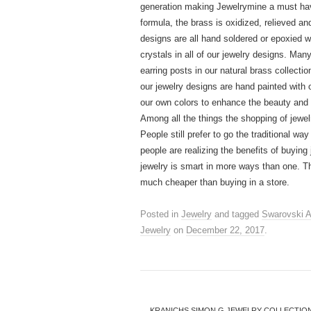
generation making Jewelrymine a must hav
formula, the brass is oxidized, relieved and
designs are all hand soldered or epoxied 
crystals in all of our jewelry designs. Man
earring posts in our natural brass collect
our jewelry designs are hand painted with 
our own colors to enhance the beauty and d
Among all the things the shopping of jewel
People still prefer to go the traditional w
people are realizing the benefits of buyin
jewelry is smart in more ways than one. Th
much cheaper than buying in a store.
Posted in
Jewelry
and tagged
Swarovski A
Jewelry
on
December 22, 2017
.
←
KRANICHS SIMON G JEWELRY COLLECTION