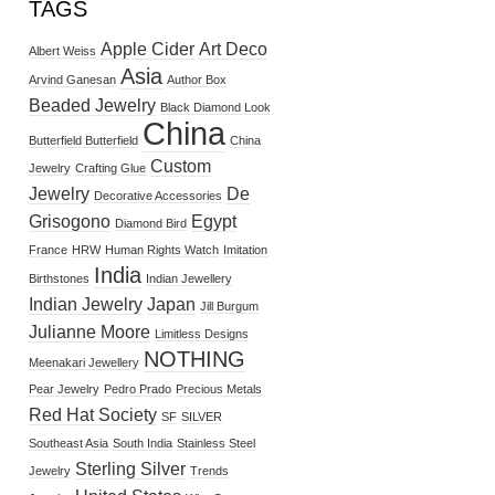
TAGS
Apple Cider
Art Deco
Albert Weiss
Asia
Arvind Ganesan
Author Box
Beaded Jewelry
Black Diamond Look
China
Butterfield Butterfield
China
Custom
Jewelry
Crafting Glue
Jewelry
De
Decorative Accessories
Grisogono
Egypt
Diamond Bird
France
HRW
Human Rights Watch
Imitation
India
Birthstones
Indian Jewellery
Indian Jewelry
Japan
Jill Burgum
Julianne Moore
Limitless Designs
NOTHING
Meenakari Jewellery
Pear Jewelry
Pedro Prado
Precious Metals
Red Hat Society
SF
SILVER
Southeast Asia
South India
Stainless Steel
Sterling Silver
Jewelry
Trends