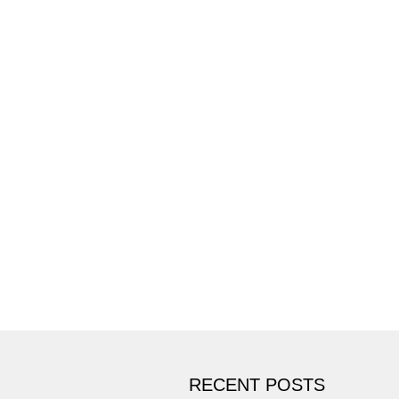
RECENT POSTS