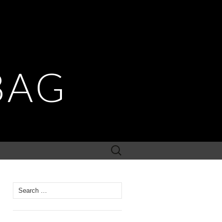
BAG
Search
for:
Search for: