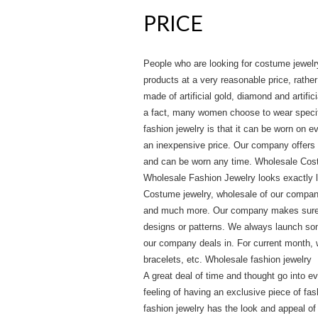
PRICE
People who are looking for costume jewelr
products at a very reasonable price, rather 
made of artificial gold, diamond and artifi
a fact, many women choose to wear specifi
fashion jewelry is that it can be worn on 
an inexpensive price. Our company offers a
and can be worn any time. Wholesale Cos
Wholesale Fashion Jewelry looks exactly lik
Costume jewelry, wholesale of our company
and much more. Our company makes sure to
designs or patterns. We always launch so
our company deals in. For current month, 
bracelets, etc. Wholesale fashion jewelry
A great deal of time and thought go into e
feeling of having an exclusive piece of fa
fashion jewelry has the look and appeal of