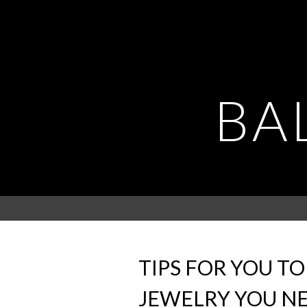
BA
TIPS FOR YOU T
JEWELRY YOU N