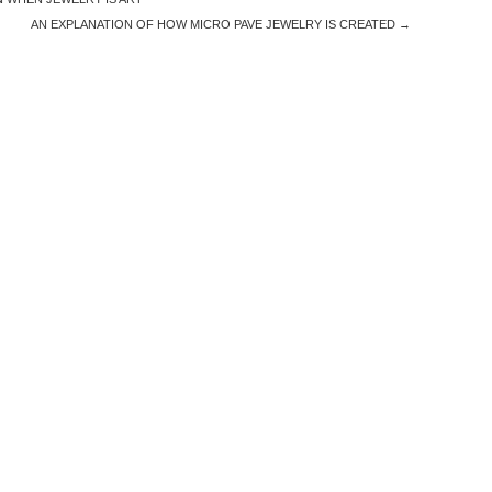
AN EXPLANATION OF HOW MICRO PAVE JEWELRY IS CREATED
→