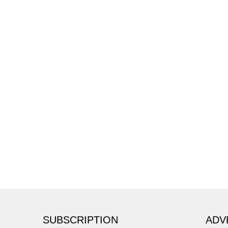
SUBSCRIPTION
ADV