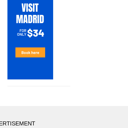
ERTISEMENT