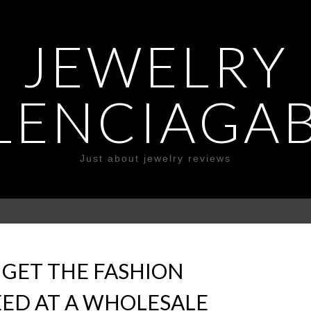
JEWELRY
LENCIAGA
Just about jewelry reviews
O GET THE FASHION
EED AT A WHOLESALE