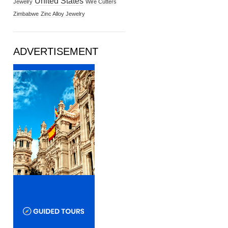
United States
Jewelry
Wire Cutters
Zimbabwe
Zinc Alloy Jewelry
ADVERTISEMENT